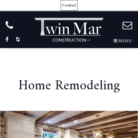
Contact
MENU
Home Remodeling